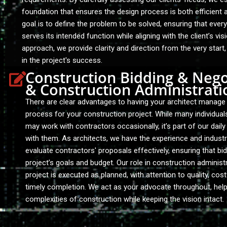
foundation that ensures the design process is both efficient 
goal is to define the problem to be solved, ensuring that eve
serves its intended function while aligning with the client’s vis
approach, we provide clarity and direction from the very start
in the project's success.
Construction Bidding & Nego
& Construction Administrati
There are clear advantages to having your architect manage 
process for your construction project. While many individua
may work with contractors occasionally, it’s part of our dail
with them. As architects, we have the experience and indust
evaluate contractors' proposals effectively, ensuring that bid
project’s goals and budget. Our role in construction administ
project is executed as planned, with attention to quality, cost
timely completion. We act as your advocate throughout, help
complexities of construction while keeping the vision intact.