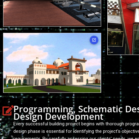
Programming, Schematic De
Design Development
Every successful building project begins with thorough progr
design phase is essential for identifying the project's objectiv
requirements. By carefully assessing our clients’ needs, we es