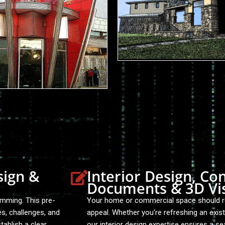
sign &
Interior Design, Co
Documents & 3D Vis
amming. This pre-
Your home or commercial space should ref
es, challenges, and
appeal. Whether you're refreshing an exis
tablish a clear
our interior design expertise ensures a se