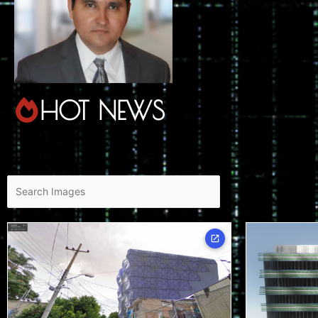
HOT NEWS