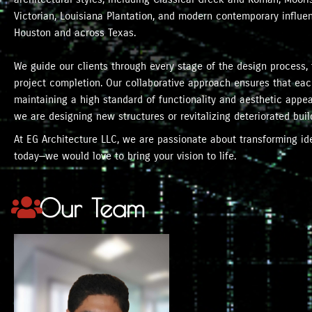
Victorian, Louisiana Plantation, and modern contemporary influ
Houston and across Texas.
We guide our clients through every stage of the design process, 
project completion. Our collaborative approach ensures that each
maintaining a high standard of functionality and aesthetic appeal
we are designing new structures or revitalizing deteriorated buil
At EG Architecture LLC, we are passionate about transforming idea
today—we would love to bring your vision to life.
Our Team