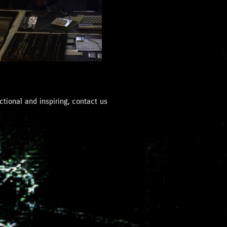
ctional and inspiring, contact us