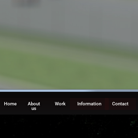
Home
About
Work
Information
Contact
us