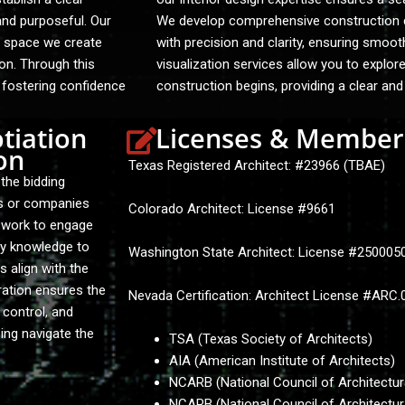
and purposeful. Our
We develop comprehensive construction do
ry space we create
with precision and clarity, ensuring smoot
ion. Through this
visualization services allow you to explor
, fostering confidence
construction begins, providing a clear and
tiation
Licenses & Member
on
Texas Registered Architect: #23966 (TBAE)
the bidding
ls or companies
Colorado Architect: License #9661
y work to engage
ry knowledge to
Washington State Architect: License #25000
s align with the
ration ensures the
Nevada Certification: Architect License #ARC
 control, and
ing navigate the
TSA (Texas Society of Architects)
AIA (American Institute of Architects)
NCARB (National Council of Architectur
NCARB (National Council of Architectur