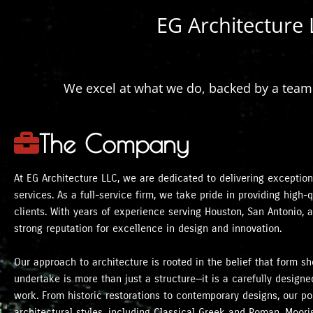
EG Architecture 
We excel at what we do, backed by a team o
The Company
At EG Architecture LLC, we are dedicated to delivering exceptiona
services. As a full-service firm, we take pride in providing high
clients. With years of experience serving Houston, San Antonio, 
strong reputation for excellence in design and innovation.
Our approach to architecture is rooted in the belief that form s
undertake is more than just a structure—it is a carefully desig
work. From historic restorations to contemporary designs, our por
architectural styles, including Classical Greek and Roman, Mooris