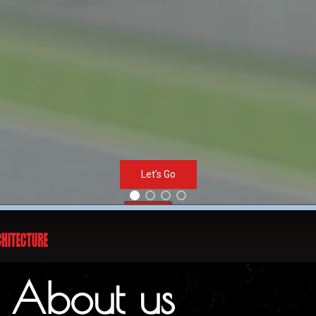
Let's Go
About us