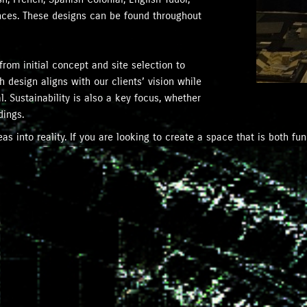
ences. These designs can be found throughout
from initial concept and site selection to
 design aligns with our clients’ vision while
. Sustainability is also a key focus, whether
dings.
s into reality. If you are looking to create a space that is both fun