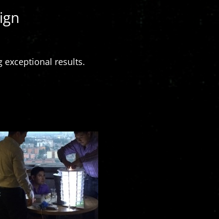
ign
 exceptional results.