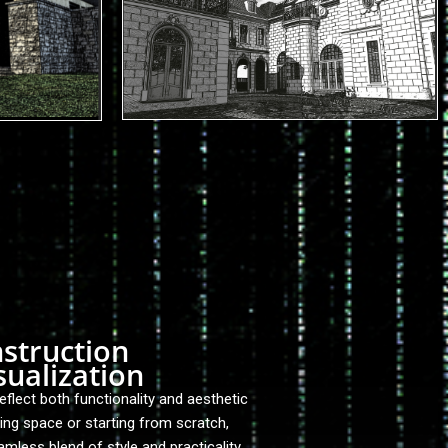
nstruction
ualization
lect both functionality and aesthetic
ting space or starting from scratch,
amless blend of style and practicality.