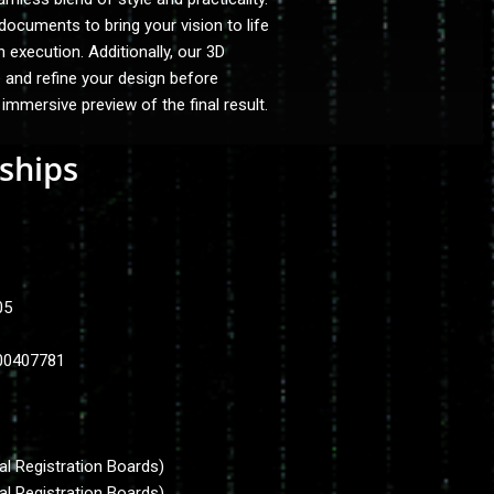
cuments to bring your vision to life
h execution. Additionally, our 3D
e and refine your design before
 immersive preview of the final result.
ships
505
.00407781
al Registration Boards)
al Registration Boards)