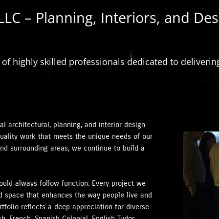
LLC – Planning, Interiors, and Des
f highly skilled professionals dedicated to delivering
l architectural, planning, and interior design
-quality work that meets the unique needs of our
and surrounding areas, we continue to build a
hould always follow function. Every project we
ned space that enhances the way people live and
tfolio reflects a deep appreciation for diverse
h, French, Spanish Colonial, English Tudor,