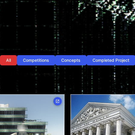
All
Competitions
Concepts
Completed Project